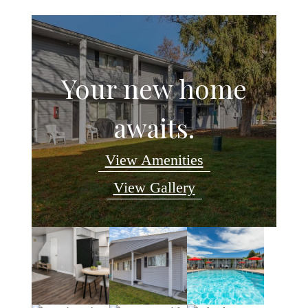
Your new home
awaits.
View Amenities
View Gallery