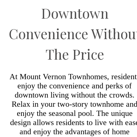
Downtown
Convenience Withou
The Price
At Mount Vernon Townhomes, resident
enjoy the convenience and perks of
downtown living without the crowds.
Relax in your two-story townhome an
enjoy the seasonal pool. The unique
design allows residents to live with eas
and enjoy the advantages of home