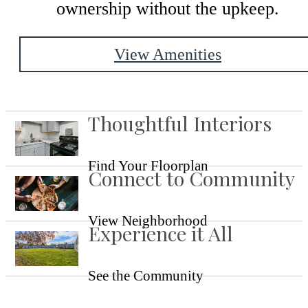
ownership without the upkeep.
View Amenities
Thoughtful Interiors
Find Your Floorplan
Connect to Community
View Neighborhood
Experience it All
See the Community