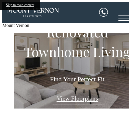
Skip to main content
Mount Vernon
Renovated
Townhome Living
Relax & Restore
Welcome Home
Comforting. Stylish. Home.
Find Your Place to Thrive
Find Your Perfect Fit
View Floorplans
View Amenities
View Gallery