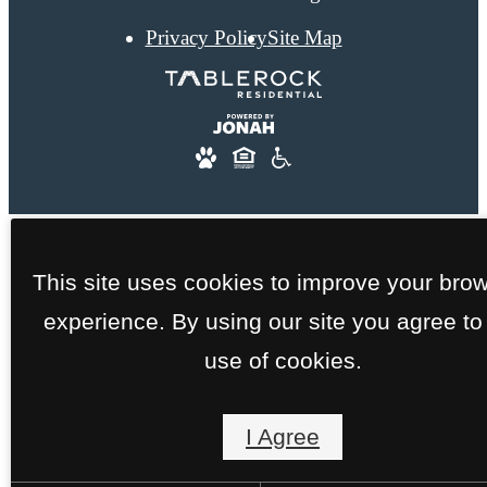
Privacy Policy
Site Map
This site uses cookies to improve your bro
experience. By using our site you agree to
use of cookies.
I Agree