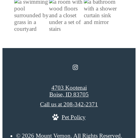
4703 Kootenai
Boise, ID 83705
Call us at
208-342-2371
Pet Policy
© 2026 Mount Vernon. All Rights Reserved.