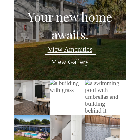
Your new home
awaits.
View Amenities
View Gallery