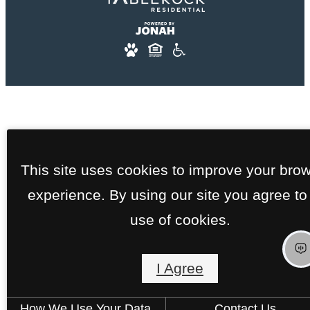
This site uses cookies to improve your bro
experience. By using our site you agree to
use of cookies.
I Agree
How We Use Your Data
Contact Us