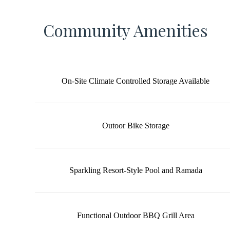
Community Amenities
On-Site Climate Controlled Storage Available
Outoor Bike Storage
Sparkling Resort-Style Pool and Ramada
Functional Outdoor BBQ Grill Area