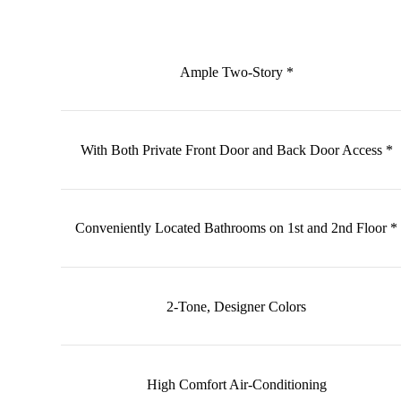
Ample Two-Story *
With Both Private Front Door and Back Door Access *
Conveniently Located Bathrooms on 1st and 2nd Floor *
2-Tone, Designer Colors
High Comfort Air-Conditioning