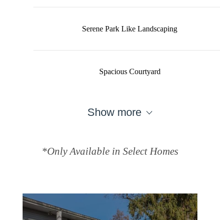
Serene Park Like Landscaping
Spacious Courtyard
Show more
*Only Available in Select Homes