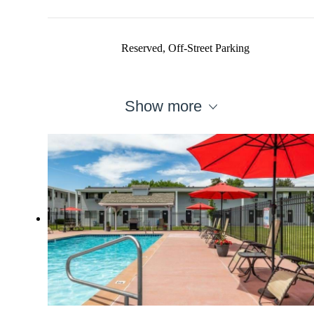
Reserved, Off-Street Parking
Show more