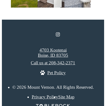
4703 Kootenai
Boise, ID 83705
Call us at
208-342-2371
Pet Policy
© 2026 Mount Vernon. All Rights Reserved.
Privacy Policy
Site Map