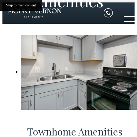
Amenities
Skip to main content
Townhome Amenities