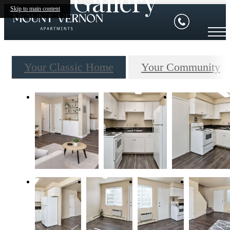
Gallery
Skip to main content
Your Classic Home
Your Community