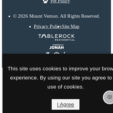
Pet Policy
© 2026 Mount Vernon. All Rights Reserved.
Privacy Policy
Site Map
This site uses cookies to improve your bro
experience. By using our site you agree to
use of cookies.
I Agree