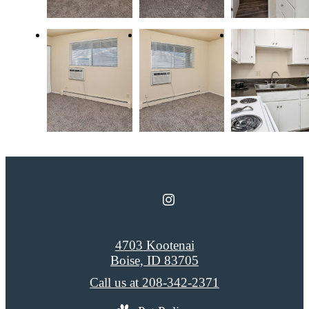
4703 Kootenai
Boise, ID 83705
Call us at
208-342-2371